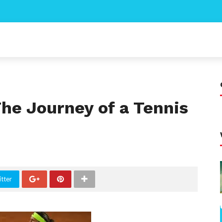
he Journey of a Tennis
tter