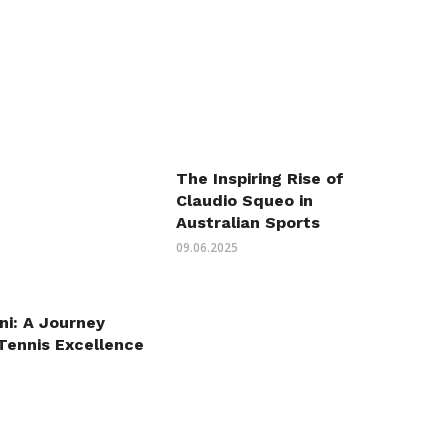
The Inspiring Rise of
Claudio Squeo in
Australian Sports
09.06.2025
ni: A Journey
Tennis Excellence