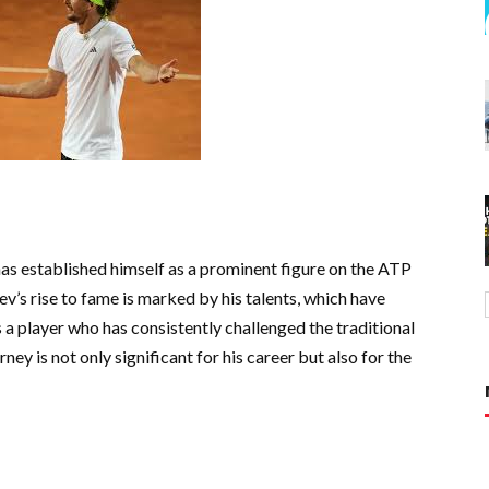
as established himself as a prominent figure on the ATP
ev’s rise to fame is marked by his talents, which have
s a player who has consistently challenged the traditional
ney is not only significant for his career but also for the