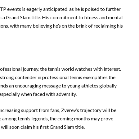
P events is eagerly anticipated, as he is poised to further
ch a Grand Slam title. His commitment to fitness and mental
ions, with many believing he’s on the brink of reclaiming his
fessional journey, the tennis world watches with interest.
 strong contender in professional tennis exemplifies the
sends an encouraging message to young athletes globally,
specially when faced with adversity.
creasing support from fans, Zverev’s trajectory will be
ace among tennis legends, the coming months may prove
will soon claim his first Grand Slam title.