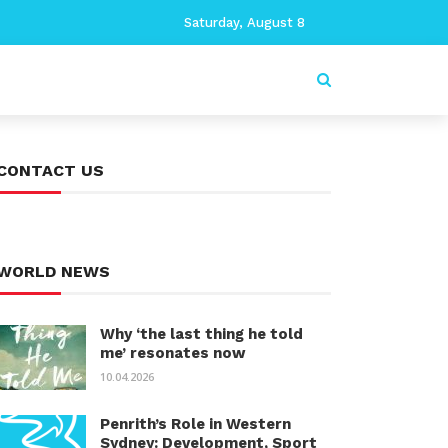
Saturday, August 8
CONTACT US
WORLD NEWS
Why ‘the last thing he told
me’ resonates now
10.04.2026
Penrith’s Role in Western
Sydney: Development, Sport