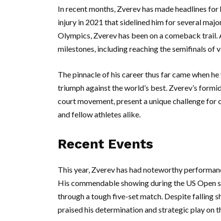
In recent months, Zverev has made headlines for 
injury in 2021 that sidelined him for several ma
Olympics, Zverev has been on a comeback trail. 
milestones, including reaching the semifinals of
The pinnacle of his career thus far came when he
triumph against the world’s best. Zverev’s formi
court movement, present a unique challenge for 
and fellow athletes alike.
Recent Events
This year, Zverev has had noteworthy performance
His commendable showing during the US Open saw
through a tough five-set match. Despite falling 
praised his determination and strategic play on t