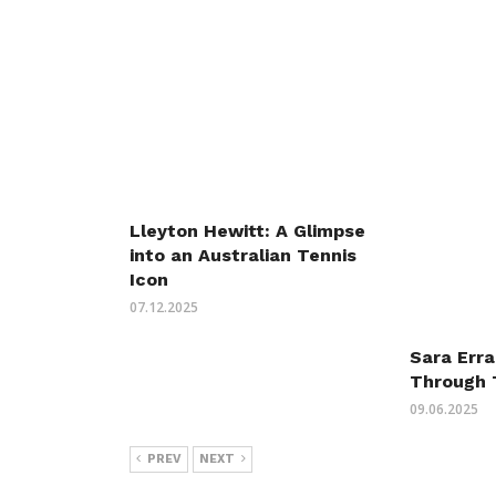
Lleyton Hewitt: A Glimpse
into an Australian Tennis
Icon
07.12.2025
Sara Erra
Through 
09.06.2025
PREV
NEXT