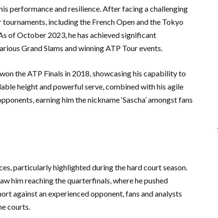
his performance and resilience. After facing a challenging
jor tournaments, including the French Open and the Tokyo
As of October 2023, he has achieved significant
 various Grand Slams and winning ATP Tour events.
 won the ATP Finals in 2018, showcasing his capability to
dable height and powerful serve, combined with his agile
opponents, earning him the nickname ‘Sascha’ amongst fans
s, particularly highlighted during the hard court season.
 him reaching the quarterfinals, where he pushed
short against an experienced opponent, fans and analysts
he courts.