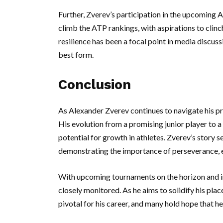
Further, Zverev’s participation in the upcoming AT
climb the ATP rankings, with aspirations to clin
resilience has been a focal point in media discuss
best form.
Conclusion
As Alexander Zverev continues to navigate his pro
His evolution from a promising junior player to a
potential for growth in athletes. Zverev’s story 
demonstrating the importance of perseverance, e
With upcoming tournaments on the horizon and in
closely monitored. As he aims to solidify his pl
pivotal for his career, and many hold hope that he 