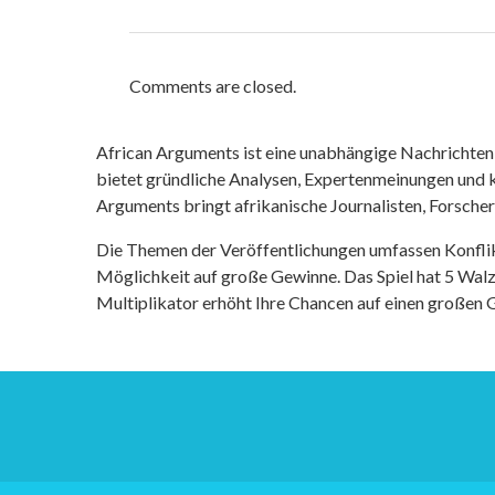
Comments are closed.
African Arguments ist eine unabhängige Nachrichten- u
bietet gründliche Analysen, Expertenmeinungen und kr
Arguments bringt afrikanische Journalisten, Forsche
Die Themen der Veröffentlichungen umfassen Konfli
Möglichkeit auf große Gewinne. Das Spiel hat 5 Walze
Multiplikator erhöht Ihre Chancen auf einen großen