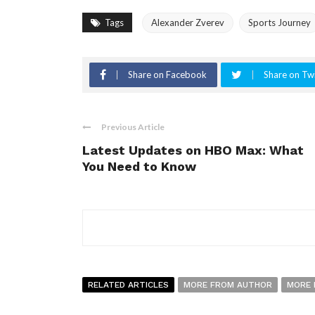
Tags
Alexander Zverev
Sports Journey
Share on Facebook
Share on Twi
Previous Article
Latest Updates on HBO Max: What
You Need to Know
RELATED ARTICLES
MORE FROM AUTHOR
MORE 