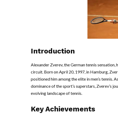
Introduction
Alexander Zverev, the German tennis sensation, h
circuit. Born on April 20, 1997, in Hamburg, Zver
positioned him among the elite in men’s tennis. A
dominance of the sport’s superstars, Zverev’s jour
evolving landscape of tennis.
Key Achievements