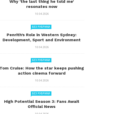
Why ‘the last thing he told me’
resonates now
10.04.2026
БЕЗ РУБРИКИ
Penrith’s Role in Western Sydney:
Development, Sport and Environment
10.04.2026
БЕЗ РУБРИКИ
Tom Cruise: How the star keeps pushing
action cinema forward
10.04.2026
БЕЗ РУБРИКИ
High Potential Season 3: Fans Await
Official News
10.04.2026