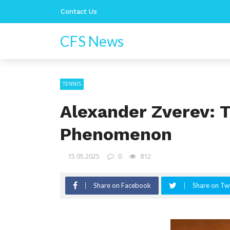
Contact Us
CFS News
TENNIS
Alexander Zverev: T
Phenomenon
15.05.2025
0
812
Share on Facebook
Share on Twi