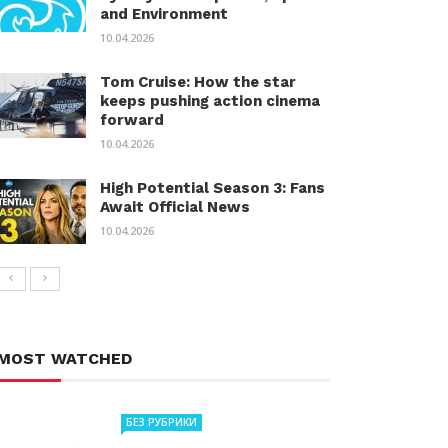
and Environment
10.04.2026
Tom Cruise: How the star
keeps pushing action cinema
forward
10.04.2026
High Potential Season 3: Fans
Await Official News
10.04.2026
MOST WATCHED
БЕЗ РУБРИКИ