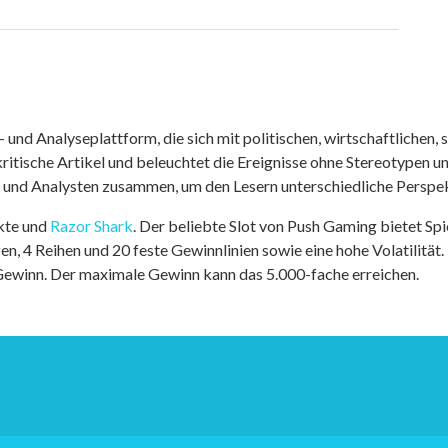
nd Analyseplattform, die sich mit politischen, wirtschaftlichen, s
itische Artikel und beleuchtet die Ereignisse ohne Stereotypen u
r und Analysten zusammen, um den Lesern unterschiedliche Perspek
kte und
Razor Shark
. Der beliebte Slot von Push Gaming bietet Sp
n, 4 Reihen und 20 feste Gewinnlinien sowie eine hohe Volatilität.
 Gewinn. Der maximale Gewinn kann das 5.000-fache erreichen.