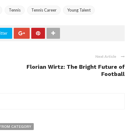
Tennis
Tennis Career
Young Talent
tter
Next Article
Florian Wirtz: The Bright Future of
Football
FROM CATEGORY