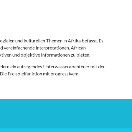
ozialen und kulturellen Themen in Afrika befasst. Es
nd vereinfachende Interpretationen. African
tiven und objektive Informationen zu bieten.
ielern ein aufregendes Unterwasserabenteuer mit der
 Die Freispielfunktion mit progressivem