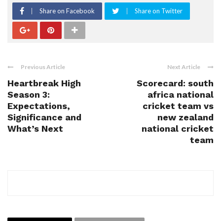
Share on Facebook
Share on Twitter
Previous Article
Next Article
Heartbreak High
Scorecard: south
Season 3:
africa national
Expectations,
cricket team vs
Significance and
new zealand
What’s Next
national cricket
team