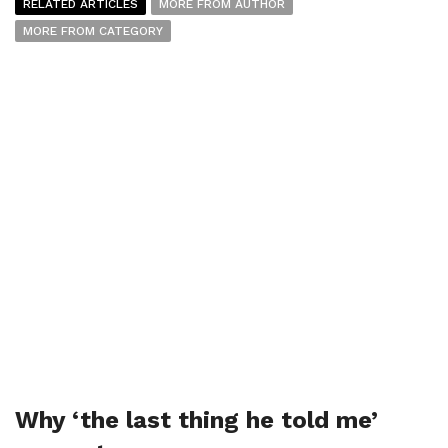
RELATED ARTICLES
MORE FROM AUTHOR
MORE FROM CATEGORY
Why ‘the last thing he told me’