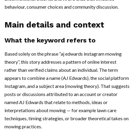
behaviour, consumer choices and community discussion.
Main details and context
What the keyword refers to
Based solely on the phrase “aj edwards instagram mowing
theory”, this story addresses a pattern of online interest
rather than verified claims about an individual. The term
appears to combine a name (AJ Edwards), the social platform
Instagram, and a subject area (mowing theory). That suggests
posts or discussions attributed to an account or creator
named AJ Edwards that relate to methods, ideas or
interpretations about mowing — for example lawn care
techniques, timing strategies, or broader theoretical takes on
mowing practices.