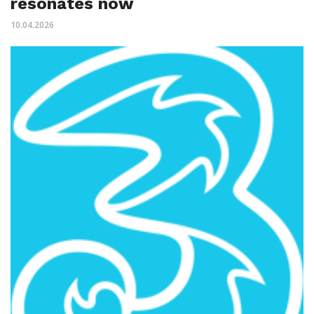
resonates now
10.04.2026