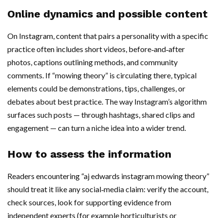
Online dynamics and possible content
On Instagram, content that pairs a personality with a specific
practice often includes short videos, before‑and‑after
photos, captions outlining methods, and community
comments. If “mowing theory” is circulating there, typical
elements could be demonstrations, tips, challenges, or
debates about best practice. The way Instagram’s algorithm
surfaces such posts — through hashtags, shared clips and
engagement — can turn a niche idea into a wider trend.
How to assess the information
Readers encountering “aj edwards instagram mowing theory”
should treat it like any social‑media claim: verify the account,
check sources, look for supporting evidence from
independent experts (for example horticulturists or