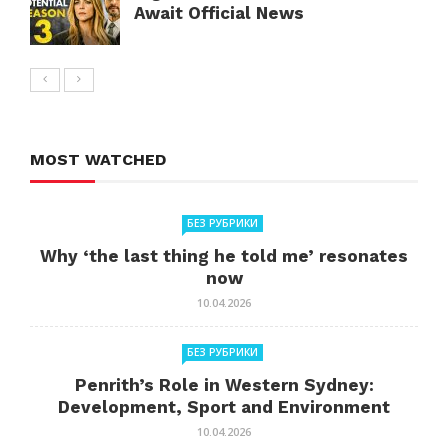
Await Official News
MOST WATCHED
БЕЗ РУБРИКИ
Why ‘the last thing he told me’ resonates
now
10.04.2026
БЕЗ РУБРИКИ
Penrith’s Role in Western Sydney:
Development, Sport and Environment
10.04.2026