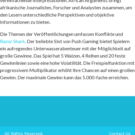
vereinfachende Interpretationen. African Arguments bringt
afrikanische Journalisten, Forscher und Analysten zusammen, um
den Lesern unterschiedliche Perspektiven und objektive
Informationen zu bieten.
Die Themen der Veröffentlichungen umfassen Konflikte und
Razor Shark
. Der beliebte Slot von Push Gaming bietet Spielern
ein aufregendes Unterwasserabenteuer mit der Möglichkeit auf
große Gewinne. Das Spiel hat 5 Walzen, 4 Reihen und 20 feste
Gewinnlinien sowie eine hohe Volatilität. Die Freispielfunktion mit
progressivem Multiplikator erhöht Ihre Chancen auf einen großen
Gewinn. Der maximale Gewinn kann das 5.000-fache erreichen.
All Rights Reserved.
Contact Us