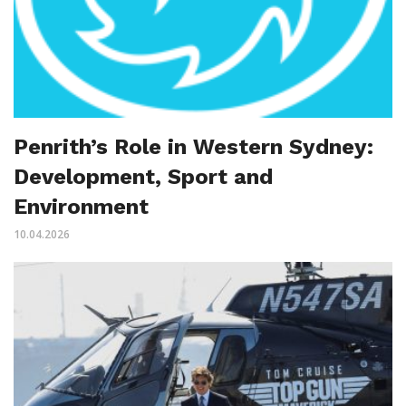
Penrith’s Role in Western Sydney:
Development, Sport and
Environment
10.04.2026