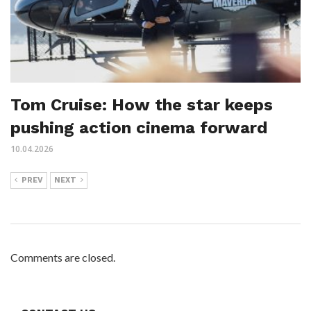
Tom Cruise: How the star keeps
pushing action cinema forward
10.04.2026
PREV
NEXT
Comments are closed.