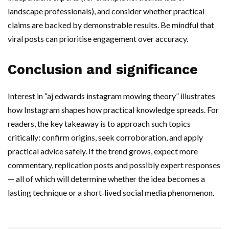
landscape professionals), and consider whether practical
claims are backed by demonstrable results. Be mindful that
viral posts can prioritise engagement over accuracy.
Conclusion and significance
Interest in “aj edwards instagram mowing theory” illustrates
how Instagram shapes how practical knowledge spreads. For
readers, the key takeaway is to approach such topics
critically: confirm origins, seek corroboration, and apply
practical advice safely. If the trend grows, expect more
commentary, replication posts and possibly expert responses
— all of which will determine whether the idea becomes a
lasting technique or a short‑lived social media phenomenon.