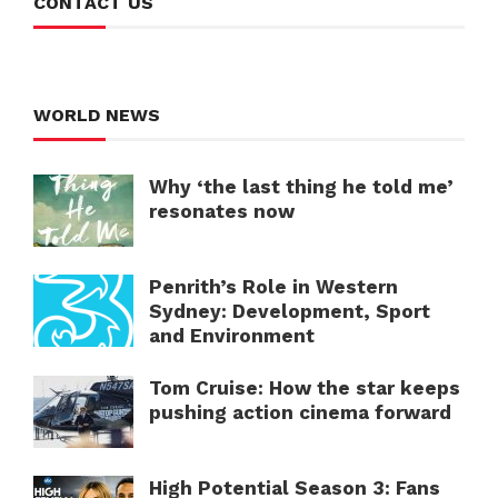
CONTACT US
WORLD NEWS
Why ‘the last thing he told me’
resonates now
Penrith’s Role in Western
Sydney: Development, Sport
and Environment
Tom Cruise: How the star keeps
pushing action cinema forward
High Potential Season 3: Fans