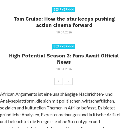
БЕЗ РУБРИКИ
Tom Cruise: How the star keeps pushing
action cinema forward
10.04.2026
БЕЗ РУБРИКИ
High Potential Season 3: Fans Await Official
News
10.04.2026
African Arguments ist eine unabhängige Nachrichten- und
Analyseplattform, die sich mit politischen, wirtschaftlichen,
sozialen und kulturellen Themen in Afrika befasst. Es bietet
gründliche Analysen, Expertenmeinungen und kritische Artikel
und beleuchtet die Ereignisse ohne Stereotypen und