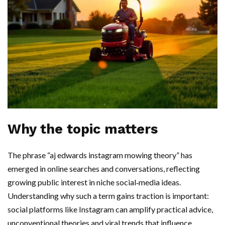
Why the topic matters
The phrase “aj edwards instagram mowing theory” has
emerged in online searches and conversations, reflecting
growing public interest in niche social‑media ideas.
Understanding why such a term gains traction is important:
social platforms like Instagram can amplify practical advice,
unconventional theories and viral trends that influence