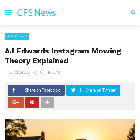
CFS News
БЕЗ РУБРИКИ
AJ Edwards Instagram Mowing
Theory Explained
25.03.2026
0
219
Share on Facebook
Share on Twitter