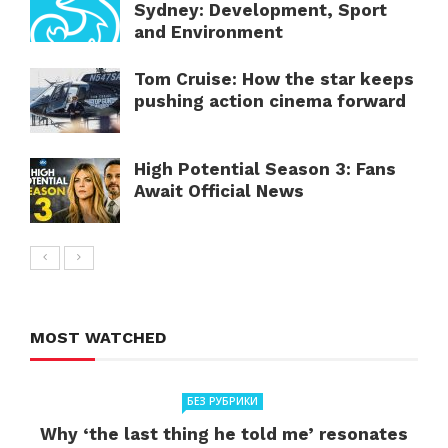
Sydney: Development, Sport
and Environment
Tom Cruise: How the star keeps
pushing action cinema forward
High Potential Season 3: Fans
Await Official News
MOST WATCHED
БЕЗ РУБРИКИ
Why ‘the last thing he told me’ resonates