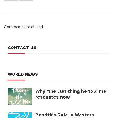
Comments are closed.
CONTACT US
WORLD NEWS
Why ‘the last thing he told me’
resonates now
Penrith’s Role in Western