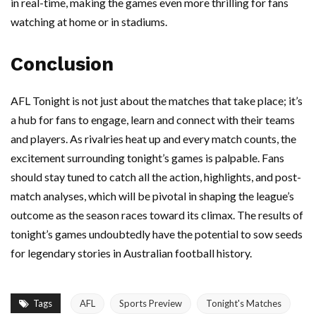
in real-time, making the games even more thrilling for fans
watching at home or in stadiums.
Conclusion
AFL Tonight is not just about the matches that take place; it’s
a hub for fans to engage, learn and connect with their teams
and players. As rivalries heat up and every match counts, the
excitement surrounding tonight’s games is palpable. Fans
should stay tuned to catch all the action, highlights, and post-
match analyses, which will be pivotal in shaping the league’s
outcome as the season races toward its climax. The results of
tonight’s games undoubtedly have the potential to sow seeds
for legendary stories in Australian football history.
Tags
AFL
Sports Preview
Tonight's Matches