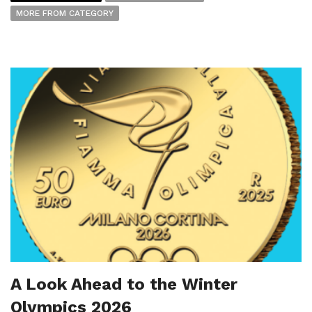
MORE FROM CATEGORY
A Look Ahead to the Winter
Olympics 2026