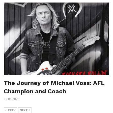
The Journey of Michael Voss: AFL
Champion and Coach
09.06.2025
PREV
NEXT