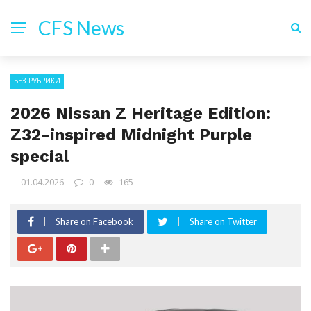
CFS News
БЕЗ РУБРИКИ
2026 Nissan Z Heritage Edition:
Z32-inspired Midnight Purple
special
01.04.2026
0
165
Share on Facebook
Share on Twitter