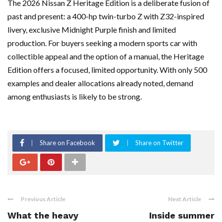
The 2026 Nissan Z Heritage Edition is a deliberate fusion of
past and present: a 400-hp twin-turbo Z with Z32-inspired
livery, exclusive Midnight Purple finish and limited
production. For buyers seeking a modern sports car with
collectible appeal and the option of a manual, the Heritage
Edition offers a focused, limited opportunity. With only 500
examples and dealer allocations already noted, demand
among enthusiasts is likely to be strong.
Share on Facebook
Share on Twitter
Previous Article
Next Article
What the heavy
Inside summer