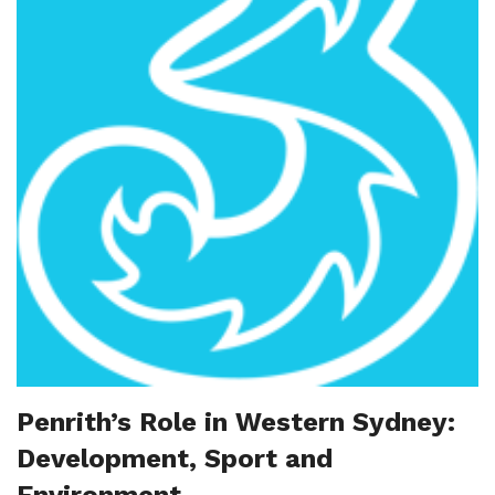
Penrith’s Role in Western Sydney:
Development, Sport and
Environment