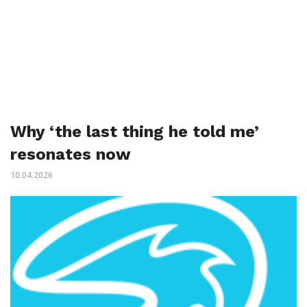
Why ‘the last thing he told me’
resonates now
10.04.2026