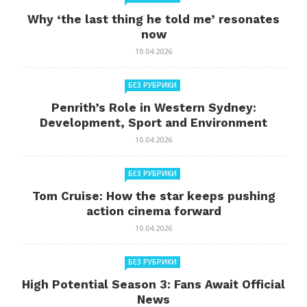
Why ‘the last thing he told me’ resonates
now
10.04.2026
БЕЗ РУБРИКИ
Penrith’s Role in Western Sydney:
Development, Sport and Environment
10.04.2026
БЕЗ РУБРИКИ
Tom Cruise: How the star keeps pushing
action cinema forward
10.04.2026
БЕЗ РУБРИКИ
High Potential Season 3: Fans Await Official
News