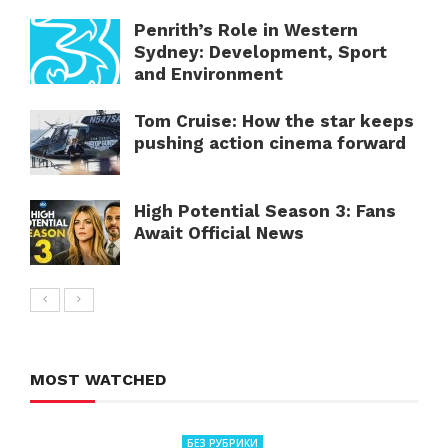
Penrith’s Role in Western
Sydney: Development, Sport
and Environment
Tom Cruise: How the star keeps
pushing action cinema forward
High Potential Season 3: Fans
Await Official News
MOST WATCHED
БЕЗ РУБРИКИ