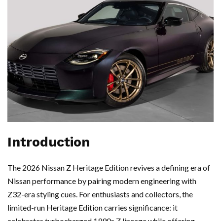
Introduction
The 2026 Nissan Z Heritage Edition revives a defining era of
Nissan performance by pairing modern engineering with
Z32-era styling cues. For enthusiasts and collectors, the
limited-run Heritage Edition carries significance: it
celebrates turbocharged 1990s Z lineage while offering