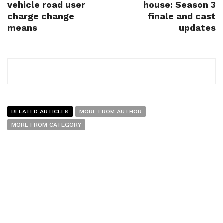
vehicle road user
house: Season 3
charge change
finale and cast
means
updates
RELATED ARTICLES
MORE FROM AUTHOR
MORE FROM CATEGORY