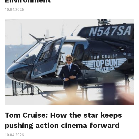
10.04.2026
Tom Cruise: How the star keeps
pushing action cinema forward
10.04.2026