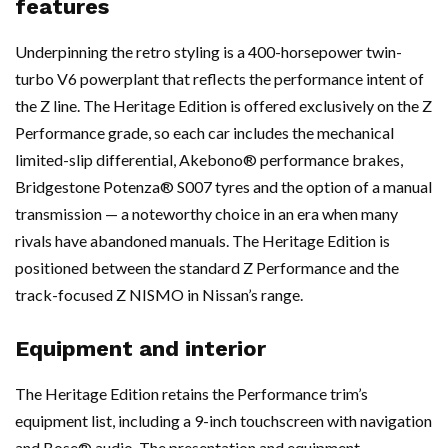
features
Underpinning the retro styling is a 400-horsepower twin-
turbo V6 powerplant that reflects the performance intent of
the Z line. The Heritage Edition is offered exclusively on the Z
Performance grade, so each car includes the mechanical
limited-slip differential, Akebono® performance brakes,
Bridgestone Potenza® S007 tyres and the option of a manual
transmission — a noteworthy choice in an era when many
rivals have abandoned manuals. The Heritage Edition is
positioned between the standard Z Performance and the
track-focused Z NISMO in Nissan’s range.
Equipment and interior
The Heritage Edition retains the Performance trim’s
equipment list, including a 9-inch touchscreen with navigation
and Bose® audio. The presentation and equipment