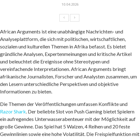
10.04.2026
African Arguments ist eine unabhängige Nachrichten- und
Analyseplattform, die sich mit politischen, wirtschaftlichen,
sozialen und kulturellen Themen in Afrika befasst. Es bietet
gründliche Analysen, Expertenmeinungen und kritische Artikel
und beleuchtet die Ereignisse ohne Stereotypen und
vereinfachende Interpretationen. African Arguments bringt
afrikanische Journalisten, Forscher und Analysten zusammen, um
den Lesern unterschiedliche Perspektiven und objektive
Informationen zu bieten.
Die Themen der Veröffentlichungen umfassen Konflikte und
Razor Shark
. Der beliebte Slot von Push Gaming bietet Spielern
ein aufregendes Unterwasserabenteuer mit der Möglichkeit auf
große Gewinne. Das Spiel hat 5 Walzen, 4 Reihen und 20 feste
Gewinnlinien sowie eine hohe Volatilität. Die Freispielfunktion mit