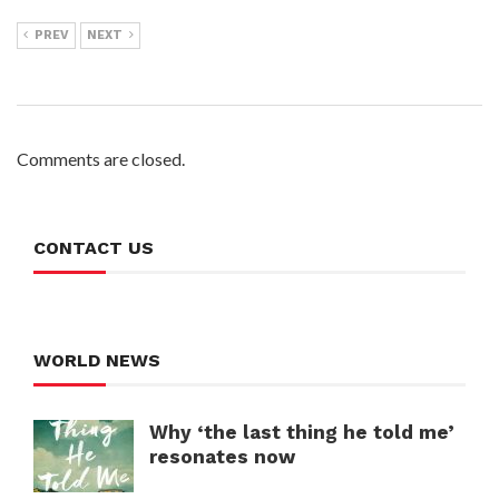
PREV
NEXT
Comments are closed.
CONTACT US
WORLD NEWS
Why ‘the last thing he told me’
resonates now