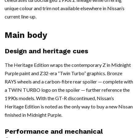
unique colour and trim not available elsewhere in Nissan’s
current line-up.
Main body
Design and heritage cues
The Heritage Edition wraps the contemporary Z in Midnight
Purple paint and Z32-era “Twin Turbo” graphics. Bronze
RAYS wheels and a carbon-fibre rear spoiler — complete with
a TWIN TURBO logo on the spoiler — further reference the
1990s models. With the GT-R discontinued, Nissan’s
Heritage Edition is noted as the only way to buy a new Nissan
finished in Midnight Purple.
Performance and mechanical