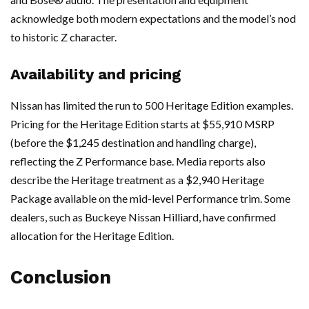
acknowledge both modern expectations and the model’s nod
to historic Z character.
Availability and pricing
Nissan has limited the run to 500 Heritage Edition examples.
Pricing for the Heritage Edition starts at $55,910 MSRP
(before the $1,245 destination and handling charge),
reflecting the Z Performance base. Media reports also
describe the Heritage treatment as a $2,940 Heritage
Package available on the mid-level Performance trim. Some
dealers, such as Buckeye Nissan Hilliard, have confirmed
allocation for the Heritage Edition.
Conclusion